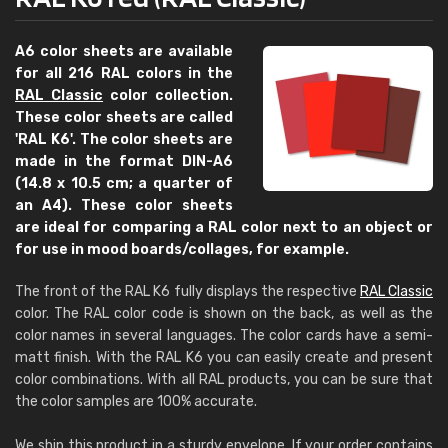
A6 color sheets are available
for all 216 RAL colors in the
RAL Classic
color collection.
These color sheets are called
'RAL K6'. The color sheets are
made in the format DIN-A6
(14.8 x 10.5 cm; a quarter of
an A4). These color sheets
are ideal for comparing a RAL color next to an object or
for use in mood boards/collages, for example.
The front of the RAL K6 fully displays the respective
RAL Classic
color. The RAL color code is shown on the back, as well as the
color names in several languages. The color cards have a semi-
matt finish. With the RAL K6 you can easily create and present
color combinations. With all RAL products, you can be sure that
the color samples are 100% accurate.
We ship this product in a sturdy envelope. If your order contains