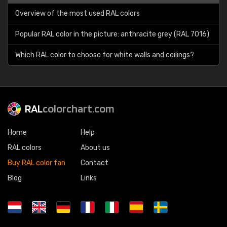
Overview of the most used RAL colors
Popular RAL color in the picture: anthracite grey (RAL 7016)
Which RAL color to choose for white walls and ceilings?
RAL
colorchart.com
Home
Help
RAL colors
About us
Buy RAL color fan
Contact
Blog
Links