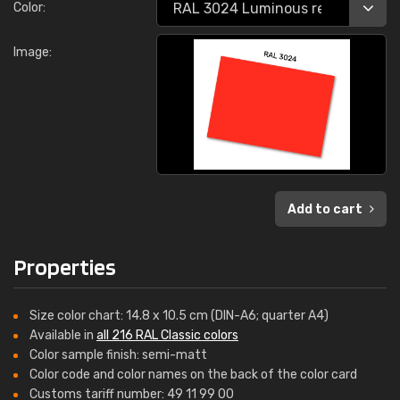
Color:
Image:
Add to cart
Properties
Size color chart: 14.8 x 10.5 cm (DIN-A6; quarter A4)
Available in
all 216 RAL Classic colors
Color sample finish: semi-matt
Color code and color names on the back of the color card
Customs tariff number: 49 11 99 00