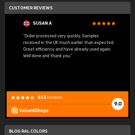
CUSTOMER REVIEWS
SUSAN A
"Order processed very quickly. Samples
"Sent 
received in the UK much earlier than expected.
Great efficiency and have already used again.
Well done and thank you."
463
reviews
9.0
BLOG RAL COLORS