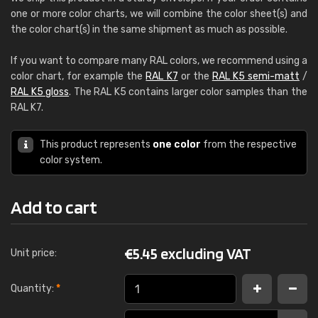
one or more color charts, we will combine the color sheet(s) and
the color chart(s) in the same shipment as much as possible.
If you want to compare many RAL colors, we recommend using a
color chart, for example the
RAL K7
or the
RAL K5 semi-matt
/
RAL K5 gloss
. The RAL K5 contains larger color samples than the
RAL K7.
This product represents
one color
from the respective
color system.
Add to cart
€
5.45 excluding VAT
Unit price:
Quantity:
*