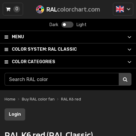
RAL
colorchart.com
0
Dark
Light
MENU
COLOR SYSTEM:
RAL CLASSIC
COLOR CATEGORIES
Home
Buy RAL color fan
RAL K6 red
Login
RAL K6 red (RAL Classic)