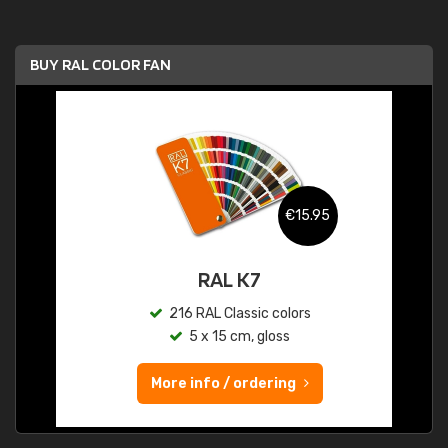
BUY RAL COLOR FAN
€15.95
RAL K7
216 RAL Classic colors
5 x 15 cm, gloss
More info / ordering