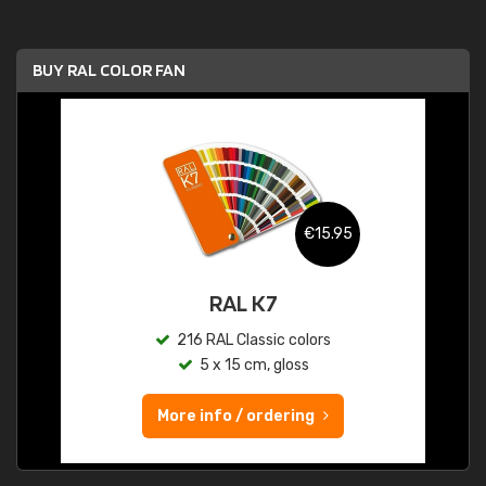
BUY RAL COLOR FAN
€15.95
RAL K7
216 RAL Classic colors
5 x 15 cm, gloss
More info / ordering