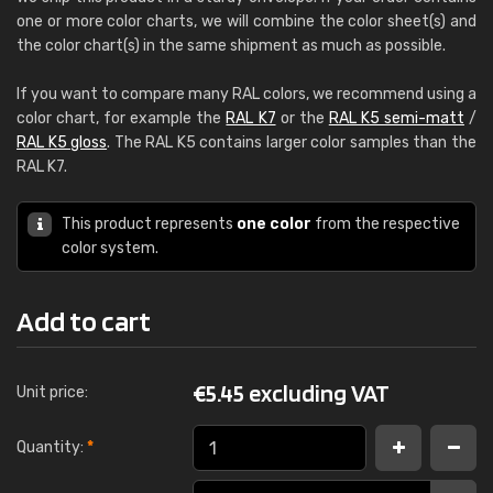
one or more color charts, we will combine the color sheet(s) and
the color chart(s) in the same shipment as much as possible.
If you want to compare many RAL colors, we recommend using a
color chart, for example the
RAL K7
or the
RAL K5 semi-matt
/
RAL K5 gloss
. The RAL K5 contains larger color samples than the
RAL K7.
This product represents
one color
from the respective
color system.
Add to cart
€
5.45 excluding VAT
Unit price:
Quantity:
*