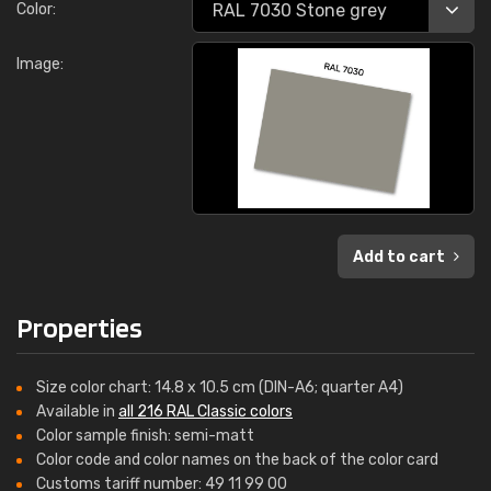
Color:
Image:
Add to cart
Properties
Size color chart: 14.8 x 10.5 cm (DIN-A6; quarter A4)
Available in
all 216 RAL Classic colors
Color sample finish: semi-matt
Color code and color names on the back of the color card
Customs tariff number: 49 11 99 00