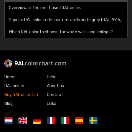
Overview of the most used RAL colors
Popular RAL color in the picture: anthracite grey (RAL 7016)
Which RAL color to choose for white walls and ceilings?
RAL
colorchart.com
Home
Help
RAL colors
About us
Buy RAL color fan
Contact
Blog
Links