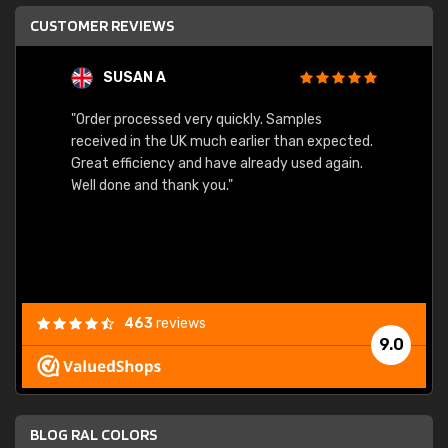
CUSTOMER REVIEWS
SUSAN A
"Order processed very quickly. Samples
"Sent 
received in the UK much earlier than expected.
Great efficiency and have already used again.
Well done and thank you."
463
reviews
9.0
BLOG RAL COLORS