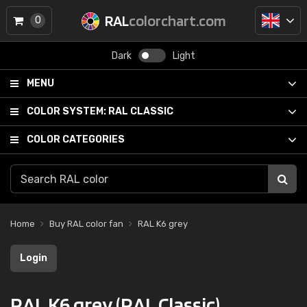
RAL
colorchart.com
0
Dark
Light
MENU
COLOR SYSTEM:
RAL CLASSIC
COLOR CATEGORIES
Home
Buy RAL color fan
RAL K6 grey
Login
RAL K6 grey (RAL Classic)