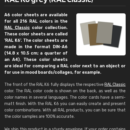
A6 color sheets are available
for all 216 RAL colors in the
RAL Classic
color collection.
These color sheets are called
'RAL K6'. The color sheets are
made in the format DIN-A6
(14.8 x 10.5 cm; a quarter of
an A4). These color sheets
are ideal for comparing a RAL color next to an object or
for use in mood boards/collages, for example.
The front of the RAL K6 fully displays the respective
RAL Classic
color. The RAL color code is shown on the back, as well as the
color names in several languages. The color cards have a semi-
matt finish. With the RAL K6 you can easily create and present
color combinations. With all RAL products, you can be sure that
the color samples are 100% accurate.
We ship this product in a sturdy envelope. If your order contains