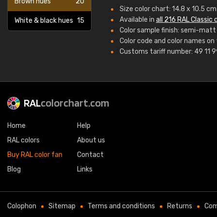
Brown hues
20
Size color chart: 14.8 x 10.5 c
Available in
all 216 RAL Classic 
White & black hues
15
Color sample finish: semi-matt
Color code and color names on 
Customs tariff number: 49 11 
RAL
colorchart.com
Home
Help
RAL colors
About us
Buy RAL color fan
Contact
Blog
Links
Colophon
Sitemap
Terms and conditions
Returns
Com