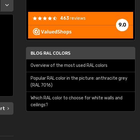
463
reviews
9.0
BLOG RAL COLORS
Overview of the most used RAL colors
Popular RAL color in the picture: anthracite grey
(RAL 7016)
Which RAL color to choose for white walls and
ceilings?
art