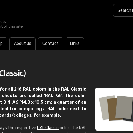
ucts
 of this site.
lp
About us
Contact
Links
Classic)
for all 216 RAL colors in the
RAL Classic
r sheets are called 'RAL K6'. The color
 DIN-A6 (14.8 x 10.5 cm; a quarter of an
ideal for comparing a RAL color next to
boards/collages, for example.
€15
plays the respective
RAL Classic
color. The RAL