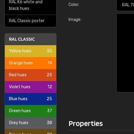
RAL K6 white and
Color:
black hues
Image:
RAL Classic poster
RAL CLASSIC
Yellow hues
30
Orange hues
14
Red hues
25
Violet hues
12
Blue hues
25
Green hues
37
Properties
Grey hues
38