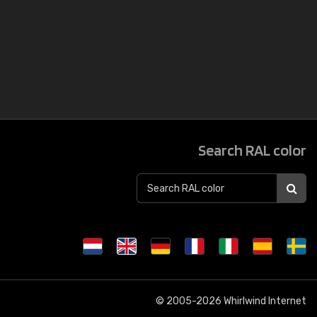
Search RAL color
© 2005-2026
Whirlwind Internet