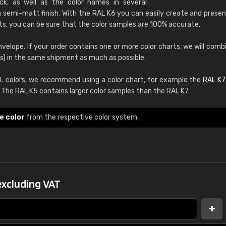
k, as well as the color names in several
RAL K7 water bas
 semi-matt finish. With the RAL K6 you can easily create and presen
ts, you can be sure that the color samples are 100% accurate.
216 RAL Classic color
5 x 15 cm, gloss
nvelope. If your order contains one or more color charts, we will comb
(s) in the same shipment as much as possible.
More info / ordering
 colors, we recommend using a color chart, for example the
RAL K7
. The RAL K5 contains larger color samples than the RAL K7.
e color
from the respective color system.
Leinster Home and
Windows
"Great product and speedy delivery
excluding VAT