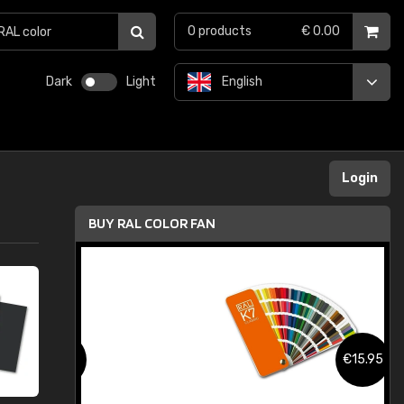
0
products
€ 0.00
Dark
Light
English
Login
BUY RAL COLOR FAN
.95
€15.95