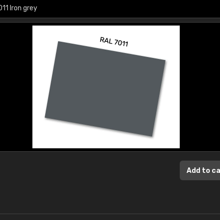
Add to c