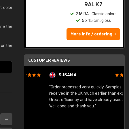
ed
RAL K7
t color
s
216 RAL Classic colors
5 x 15 cm, gloss
ine the
More info / ordering
or the
CUSTOMER REVIEWS
SUSAN A
"Order processed very quickly. Samples
"
"
received in the UK much earlier than expected.
Great efficiency and have already used again.
Well done and thank you."