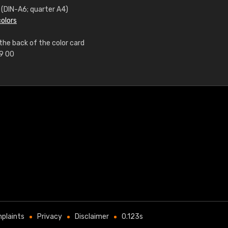
m (DIN-A6; quarter A4)
colors
the back of the color card
99 00
plaints
Privacy
Disclaimer
0.123s