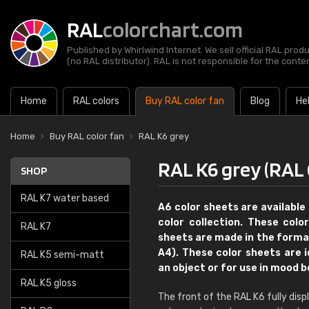
RAL
colorchart.com
Published by Whirlwind Internet. We sell official RAL prod
(no RAL distributor). RAL is not responsible for the content
Home
RAL colors
Buy RAL color fan
Blog
He
Home
Buy RAL color fan
RAL K6 grey
RAL K6 grey (RAL 
SHOP
RAL K7 water based
A6 color sheets are available 
color collection. These colo
RAL K7
sheets are made in the format
A4). These color sheets are 
RAL K5 semi-matt
an object or for use in mood 
RAL K5 gloss
The front of the RAL K6 fully dis