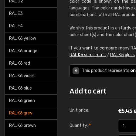
RAL D2
color code is shown on the bac
languages. The color cards have a
RAL E3
combinations. With all RAL produc
RAL E4
We ship this product in a sturdy e
color sheet(s) and the color chart
RAL K6 yellow
If you want to compare many RAL
RAL K6 orange
RAL K5 semi-matt
/
RAL K5 gloss
RAL K6 red
This product represents
on
RAL K6 violet
RAL K6 blue
Add to cart
RAL K6 green
€
5.45 
Unit price:
RAL K6 grey
RAL K6 brown
Quantity:
*