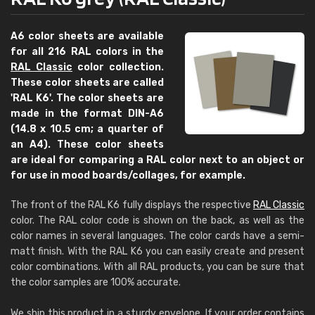
A6 color sheets are available
for all 216 RAL colors in the
RAL Classic
color collection.
These color sheets are called
'RAL K6'. The color sheets are
made in the format DIN-A6
(14.8 x 10.5 cm; a quarter of
an A4). These color sheets
are ideal for comparing a RAL color next to an object or
for use in mood boards/collages, for example.
The front of the RAL K6 fully displays the respective
RAL Classic
color. The RAL color code is shown on the back, as well as the
color names in several languages. The color cards have a semi-
matt finish. With the RAL K6 you can easily create and present
color combinations. With all RAL products, you can be sure that
the color samples are 100% accurate.
We ship this product in a sturdy envelope. If your order contains