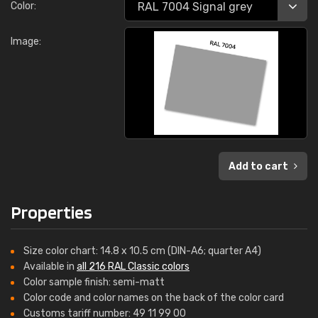
Color:
Image:
Add to cart
Properties
Size color chart: 14.8 x 10.5 cm (DIN-A6; quarter A4)
Available in
all 216 RAL Classic colors
Color sample finish: semi-matt
Color code and color names on the back of the color card
Customs tariff number: 49 11 99 00