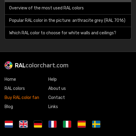
Overview of the most used RAL colors
Popular RAL color in the picture: anthracite grey (RAL 7016)
Which RAL color to choose for white walls and ceilings?
RAL
colorchart.com
Home
Help
RAL colors
About us
Buy RAL color fan
Contact
Blog
Links