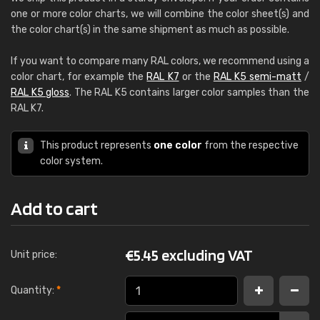
one or more color charts, we will combine the color sheet(s) and
the color chart(s) in the same shipment as much as possible.
If you want to compare many RAL colors, we recommend using a
color chart, for example the
RAL K7
or the
RAL K5 semi-matt
/
RAL K5 gloss
. The RAL K5 contains larger color samples than the
RAL K7.
This product represents
one color
from the respective
color system.
Add to cart
€
5.45 excluding VAT
Unit price:
Quantity:
*