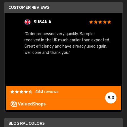
CUSTOMER REVIEWS
SUSAN A
"Order processed very quickly. Samples
"Sent 
received in the UK much earlier than expected.
Great efficiency and have already used again.
Well done and thank you."
463
reviews
9.0
BLOG RAL COLORS