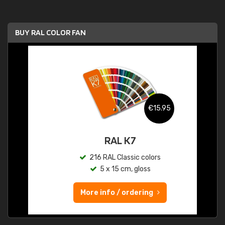
BUY RAL COLOR FAN
€15.95
RAL K7
216 RAL Classic colors
5 x 15 cm, gloss
More info / ordering