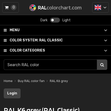
RAL
colorchart.com
0
Dark
Light
MENU
COLOR SYSTEM:
RAL CLASSIC
COLOR CATEGORIES
Home
Buy RAL color fan
RAL K6 grey
Login
RAL K6 grey (RAL Classic)