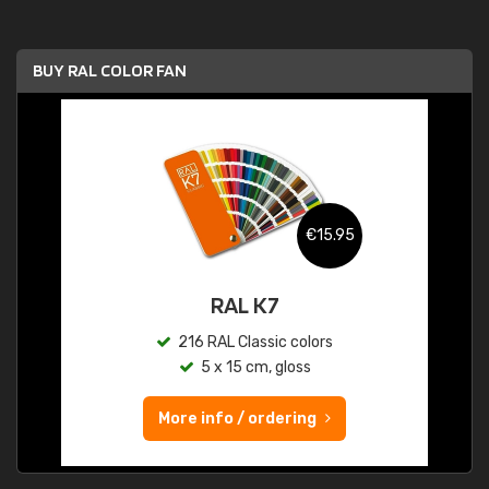
BUY RAL COLOR FAN
€15.95
RAL K7
216 RAL Classic colors
5 x 15 cm, gloss
More info / ordering