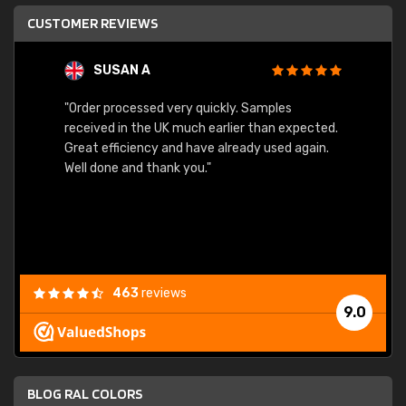
CUSTOMER REVIEWS
SUSAN A
"Order processed very quickly. Samples
"Sent 
received in the UK much earlier than expected.
Great efficiency and have already used again.
Well done and thank you."
463
reviews
9.0
BLOG RAL COLORS