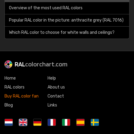
Overview of the most used RAL colors
Popular RAL color in the picture: anthracite grey (RAL 7016)
Which RAL color to choose for white walls and ceilings?
RAL
colorchart.com
Home
Help
RAL colors
About us
Buy RAL color fan
Contact
Blog
Links