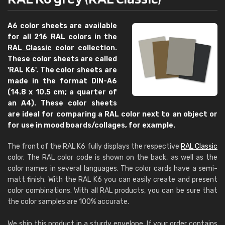
A6 color sheets are available
for all 216 RAL colors in the
RAL Classic
color collection.
These color sheets are called
'RAL K6'. The color sheets are
made in the format DIN-A6
(14.8 x 10.5 cm; a quarter of
an A4). These color sheets
are ideal for comparing a RAL color next to an object or
for use in mood boards/collages, for example.
The front of the RAL K6 fully displays the respective
RAL Classic
color. The RAL color code is shown on the back, as well as the
color names in several languages. The color cards have a semi-
matt finish. With the RAL K6 you can easily create and present
color combinations. With all RAL products, you can be sure that
the color samples are 100% accurate.
We ship this product in a sturdy envelope. If your order contains