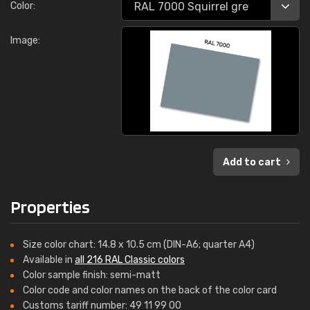
Color:
Image:
Add to cart
Properties
Size color chart: 14.8 x 10.5 cm (DIN-A6; quarter A4)
Available in
all 216 RAL Classic colors
Color sample finish: semi-matt
Color code and color names on the back of the color card
Customs tariff number: 49 11 99 00