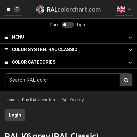
RAL
colorchart.com
0
Dark
Light
MENU
COLOR SYSTEM:
RAL CLASSIC
COLOR CATEGORIES
Home
Buy RAL color fan
RAL K6 grey
Login
RAL K6 grey (RAL Classic)