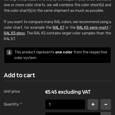
one or more color charts, we will combine the color sheet(s) and
the color chart(s) in the same shipment as much as possible.
If you want to compare many RAL colors, we recommend using a
color chart, for example the
RAL K7
or the
RAL K5 semi-matt
/
RAL K5 gloss
. The RAL K5 contains larger color samples than the
RAL K7.
This product represents
one color
from the respective
color system.
Add to cart
€
5.45 excluding VAT
Unit price:
Quantity:
*