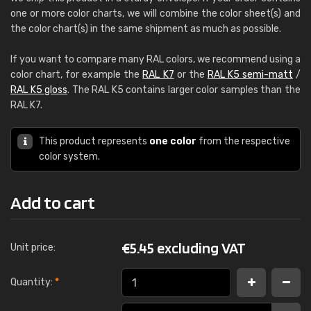
one or more color charts, we will combine the color sheet(s) and
the color chart(s) in the same shipment as much as possible.
If you want to compare many RAL colors, we recommend using a
color chart, for example the
RAL K7
or the
RAL K5 semi-matt
/
RAL K5 gloss
. The RAL K5 contains larger color samples than the
RAL K7.
This product represents
one color
from the respective
color system.
Add to cart
€
5.45 excluding VAT
Unit price:
Quantity:
*