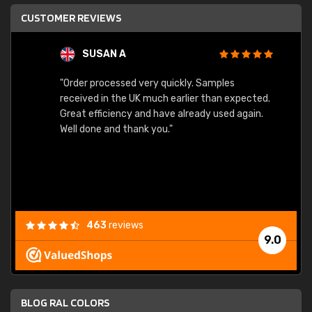
CUSTOMER REVIEWS
SUSAN A
"Order processed very quickly. Samples
"Sent 
received in the UK much earlier than expected.
Great efficiency and have already used again.
Well done and thank you."
463
reviews
9.0
BLOG RAL COLORS