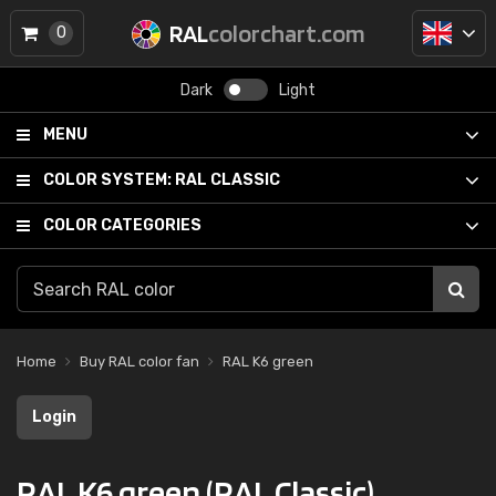
RAL
colorchart.com
0
Dark
Light
MENU
COLOR SYSTEM:
RAL CLASSIC
COLOR CATEGORIES
Home
Buy RAL color fan
RAL K6 green
Login
RAL K6 green (RAL Classic)