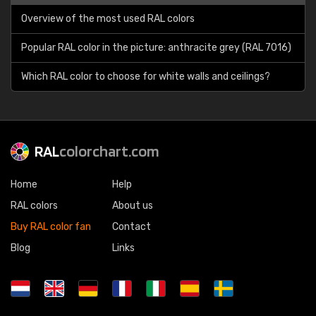
Overview of the most used RAL colors
Popular RAL color in the picture: anthracite grey (RAL 7016)
Which RAL color to choose for white walls and ceilings?
RAL
colorchart.com
Home
Help
RAL colors
About us
Buy RAL color fan
Contact
Blog
Links