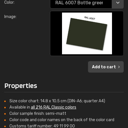
Color:
Image:
Add to cart
Properties
Size color chart: 14.8 x 10.5 cm (DIN-A6; quarter A4)
Available in
all 216 RAL Classic colors
Color sample finish: semi-matt
Color code and color names on the back of the color card
Customs tariff number: 49 11 99 00