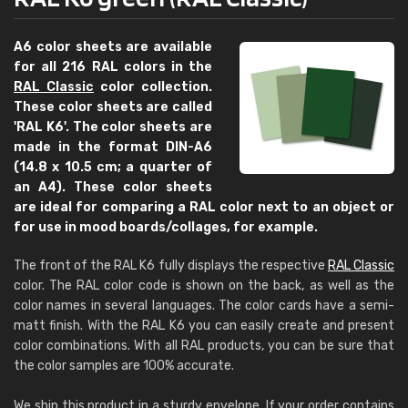
A6 color sheets are available
for all 216 RAL colors in the
RAL Classic
color collection.
These color sheets are called
'RAL K6'. The color sheets are
made in the format DIN-A6
(14.8 x 10.5 cm; a quarter of
an A4). These color sheets
are ideal for comparing a RAL color next to an object or
for use in mood boards/collages, for example.
The front of the RAL K6 fully displays the respective
RAL Classic
color. The RAL color code is shown on the back, as well as the
color names in several languages. The color cards have a semi-
matt finish. With the RAL K6 you can easily create and present
color combinations. With all RAL products, you can be sure that
the color samples are 100% accurate.
We ship this product in a sturdy envelope. If your order contains