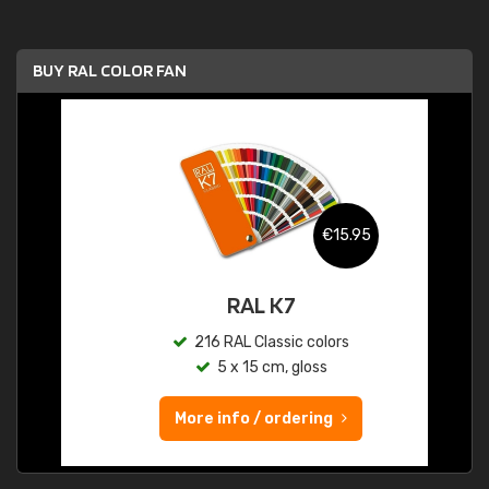
BUY RAL COLOR FAN
€15.95
RAL K7
216 RAL Classic colors
5 x 15 cm, gloss
More info / ordering