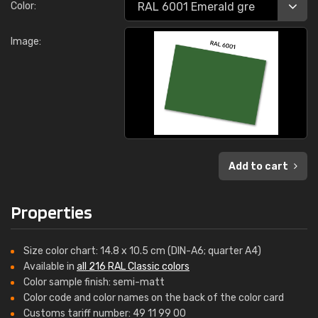
Color:
Image:
Add to cart
Properties
Size color chart: 14.8 x 10.5 cm (DIN-A6; quarter A4)
Available in
all 216 RAL Classic colors
Color sample finish: semi-matt
Color code and color names on the back of the color card
Customs tariff number: 49 11 99 00