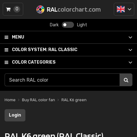
RAL
colorchart.com
0
Dark
Light
MENU
COLOR SYSTEM:
RAL CLASSIC
COLOR CATEGORIES
Home
Buy RAL color fan
RAL K6 green
Login
RAL K6 green (RAL Classic)