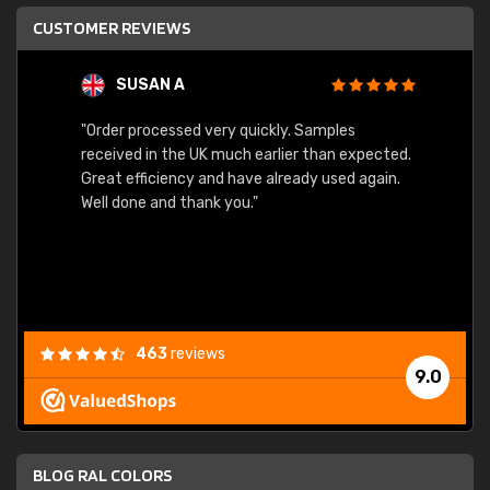
CUSTOMER REVIEWS
SUSAN A
"Order processed very quickly. Samples
"Sent 
received in the UK much earlier than expected.
Great efficiency and have already used again.
Well done and thank you."
463
reviews
9.0
BLOG RAL COLORS