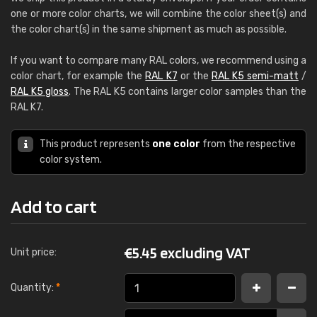
one or more color charts, we will combine the color sheet(s) and
the color chart(s) in the same shipment as much as possible.
If you want to compare many RAL colors, we recommend using a
color chart, for example the
RAL K7
or the
RAL K5 semi-matt
/
RAL K5 gloss
. The RAL K5 contains larger color samples than the
RAL K7.
This product represents
one color
from the respective
color system.
Add to cart
€
5.45 excluding VAT
Unit price:
Quantity:
*