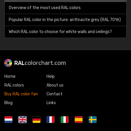
Overview of the most used RAL colors
Popular RAL color in the picture: anthracite grey (RAL 7016)
Which RAL color to choose for white walls and ceilings?
RAL
colorchart.com
Home
Help
RAL colors
About us
Buy RAL color fan
Contact
Blog
Links