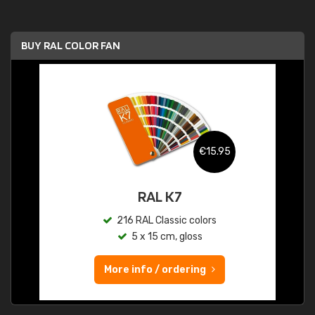
BUY RAL COLOR FAN
€15.95
RAL K7
216 RAL Classic colors
5 x 15 cm, gloss
More info / ordering