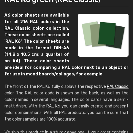
A6 color sheets are available
for all 216 RAL colors in the
RAL Classic
color collection.
These color sheets are called
'RAL K6'. The color sheets are
made in the format DIN-A6
(14.8 x 10.5 cm; a quarter of
an A4). These color sheets
are ideal for comparing a RAL color next to an object or
for use in mood boards/collages, for example.
The front of the RAL K6 fully displays the respective
RAL Classic
color. The RAL color code is shown on the back, as well as the
color names in several languages. The color cards have a semi-
matt finish. With the RAL K6 you can easily create and present
color combinations. With all RAL products, you can be sure that
the color samples are 100% accurate.
We ship this product in a sturdy envelope. If your order contains